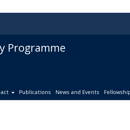
ity Programme
act
Publications
News and Events
Fellowshi