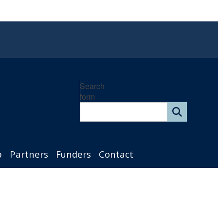
Search
form
p
Partners
Funders
Contact