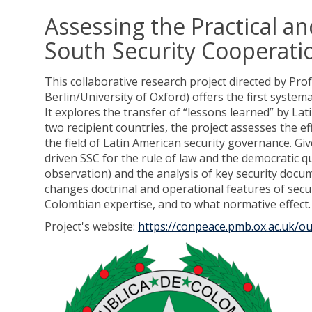
Assessing the Practical 
South Security Cooperati
This collaborative research project directed by Pr
Berlin/University of Oxford) offers the first syste
It explores the transfer of “lessons learned” by La
two recipient countries, the project assesses the e
the field of Latin American security governance. Gi
driven SSC for the rule of law and the democratic qu
observation) and the analysis of key security docu
changes doctrinal and operational features of secur
Colombian expertise, and to what normative effect.
Project's website:
https://conpeace.pmb.ox.ac.uk/ou